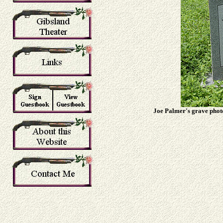
Joe Palmer's grave photo